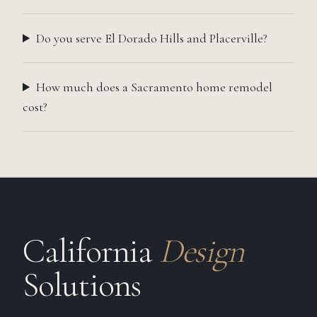
Do you serve El Dorado Hills and Placerville?
How much does a Sacramento home remodel
cost?
California
Design
Solutions