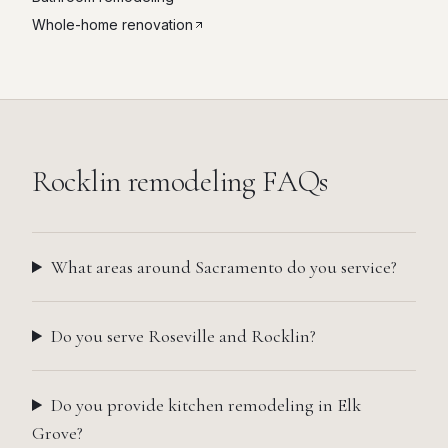
Whole-home renovation
Rocklin
remodeling FAQs
What areas around Sacramento do you service?
Do you serve Roseville and Rocklin?
Do you provide kitchen remodeling in Elk
Grove?