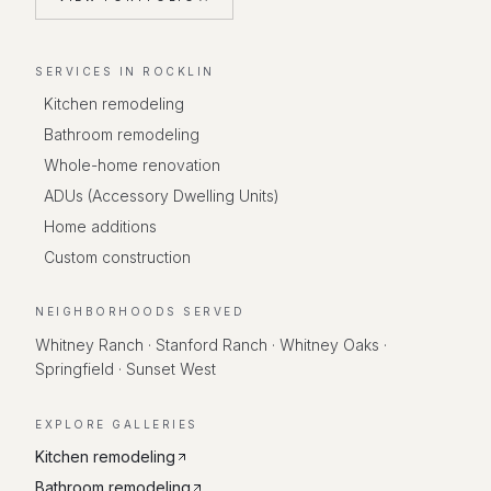
SERVICES IN
ROCKLIN
Kitchen remodeling
Bathroom remodeling
Whole-home renovation
ADUs (Accessory Dwelling Units)
Home additions
Custom construction
NEIGHBORHOODS SERVED
Whitney Ranch · Stanford Ranch · Whitney Oaks ·
Springfield · Sunset West
EXPLORE GALLERIES
Kitchen remodeling
Bathroom remodeling