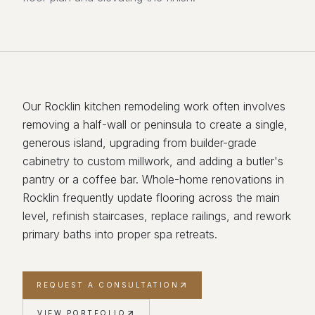
Our Rocklin kitchen remodeling work often involves
removing a half-wall or peninsula to create a single,
generous island, upgrading from builder-grade
cabinetry to custom millwork, and adding a butler's
pantry or a coffee bar. Whole-home renovations in
Rocklin frequently update flooring across the main
level, refinish staircases, replace railings, and rework
primary baths into proper spa retreats.
REQUEST A CONSULTATION
VIEW PORTFOLIO