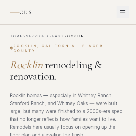
CDS
.
HOME
SERVICE AREAS
ROCKLIN
ROCKLIN
, CALIFORNIA ·
PLACER
COUNTY
Rocklin
remodeling &
renovation.
Rocklin homes — especially in Whitney Ranch,
Stanford Ranch, and Whitney Oaks — were built
large, but many were finished to a 2000s-era spec
that no longer reflects how families want to live.
Remodels here usually focus on opening up the
floor plan and elevating the finish.