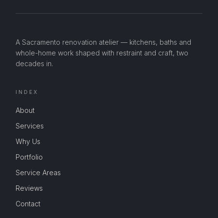
A Sacramento renovation atelier — kitchens, baths and
whole-home work shaped with restraint and craft, two
decades in.
INDEX
About
Services
Why Us
Portfolio
Service Areas
Reviews
Contact