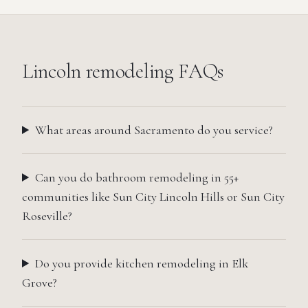
Lincoln
remodeling FAQs
What areas around Sacramento do you service?
Can you do bathroom remodeling in 55+
communities like Sun City Lincoln Hills or Sun City
Roseville?
Do you provide kitchen remodeling in Elk
Grove?