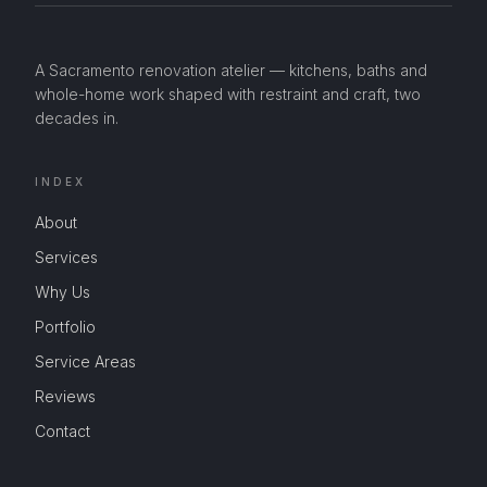
A Sacramento renovation atelier — kitchens, baths and
whole-home work shaped with restraint and craft, two
decades in.
INDEX
About
Services
Why Us
Portfolio
Service Areas
Reviews
Contact