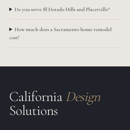
Do you serve El Dorado Hills and Placerville?
How much does a Sacramento home remodel
cost?
California
Design
Solutions