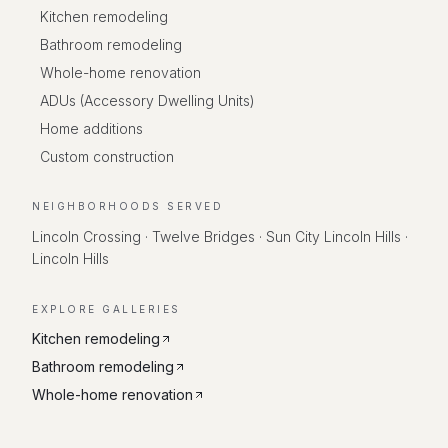
Kitchen remodeling
Bathroom remodeling
Whole-home renovation
ADUs (Accessory Dwelling Units)
Home additions
Custom construction
NEIGHBORHOODS SERVED
Lincoln Crossing · Twelve Bridges · Sun City Lincoln Hills ·
Lincoln Hills
EXPLORE GALLERIES
Kitchen remodeling
Bathroom remodeling
Whole-home renovation