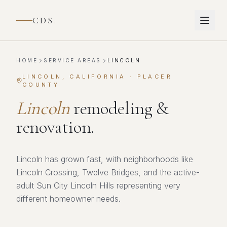
CDS
.
HOME
SERVICE AREAS
LINCOLN
LINCOLN
, CALIFORNIA ·
PLACER
COUNTY
Lincoln
remodeling &
renovation.
Lincoln has grown fast, with neighborhoods like
Lincoln Crossing, Twelve Bridges, and the active-
adult Sun City Lincoln Hills representing very
different homeowner needs.