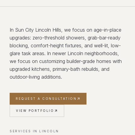
In Sun City Lincoln Hills, we focus on age-in-place
upgrades: zero-threshold showers, grab-bar-ready
blocking, comfort-height fixtures, and well-lit, low-
glare task areas. In newer Lincoln neighborhoods,
we focus on customizing builder-grade homes with
upgraded kitchens, primary-bath rebuilds, and
outdoor-living additions.
REQUEST A CONSULTATION
VIEW PORTFOLIO
SERVICES IN
LINCOLN